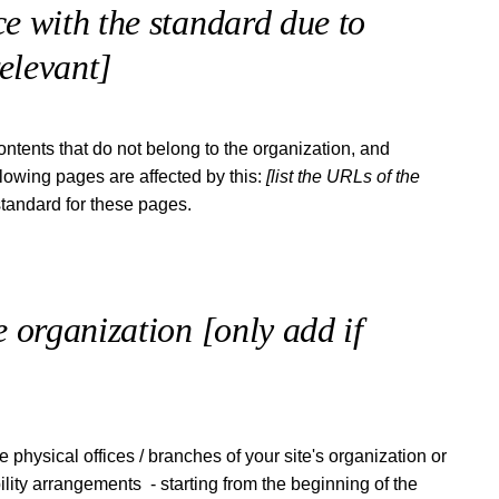
e with the standard due to
relevant]
ontents that do not belong to the organization, and
llowing pages are affected by this:
[list the URLs of the
standard for these pages.
he organization
[only add if
e physical offices / branches of your site's organization or
ility arrangements - starting from the beginning of the