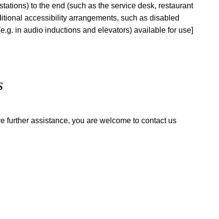
n stations) to the end (such as the service desk, restaurant
additional accessibility arrangements, such as disabled
(e.g. in audio inductions and elevators) available for use]
s
quire further assistance, you are welcome to contact us