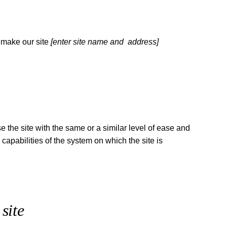
 make our site
[enter site name and address]
se the site with the same or a similar level of ease and
capabilities of the system on which the site is
site