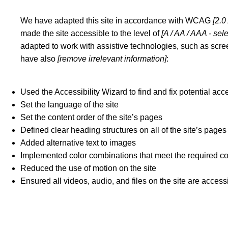
We have adapted this site in accordance with WCAG
[2.0
made the site accessible to the level of
[A / AA / AAA - sel
adapted to work with assistive technologies, such as scree
have also
[remove irrelevant information]
:
Used the Accessibility Wizard to find and fix potential acce
Set the language of the site
Set the content order of the site’s pages
Defined clear heading structures on all of the site’s pages
Added alternative text to images
Implemented color combinations that meet the required co
Reduced the use of motion on the site
Ensured all videos, audio, and files on the site are access