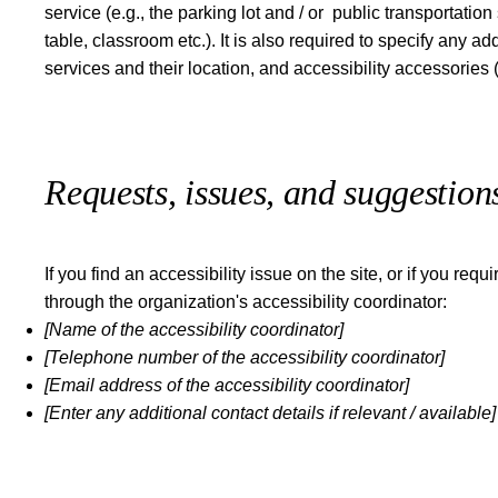
service (e.g., the parking lot and / or public transportatio
table, classroom etc.). It is also required to specify any 
services and their location, and accessibility accessories 
Requests, issues, and suggestion
If you find an accessibility issue on the site, or if you re
through the organization's accessibility coordinator:
[Name of the accessibility coordinator]
[Telephone number of the accessibility coordinator]
[Email address of the accessibility coordinator]
[Enter any additional contact details if relevant / available]