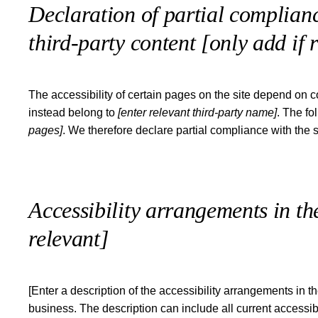
Declaration of partial complianc
third-party content
[only add if 
The accessibility of certain pages on the site depend on c
instead belong to
[enter relevant third-party name]
. The fo
pages]
. We therefore declare partial compliance with the 
Accessibility arrangements in t
relevant]
[Enter a description of the accessibility arrangements in th
business. The description can include all current accessib