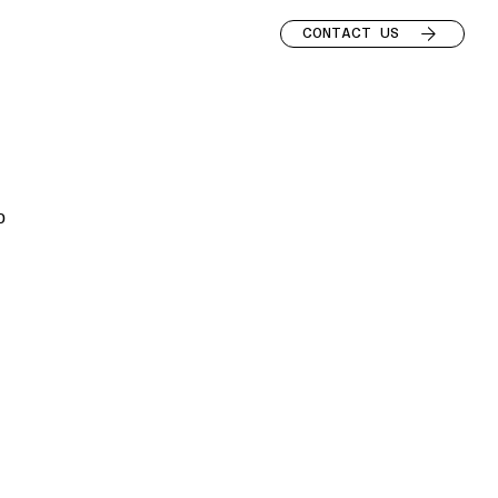
CONTACT US
o