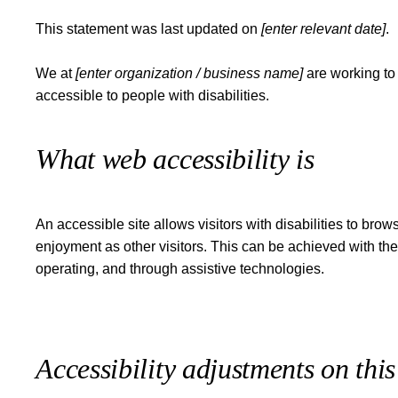
This statement was last updated on
[enter relevant date]
.
We at
[enter organization / business name]
are working to
accessible to people with disabilities.
What web accessibility is
An accessible site allows visitors with disabilities to brow
enjoyment as other visitors. This can be achieved with the 
operating, and through assistive technologies.
Accessibility adjustments on this 