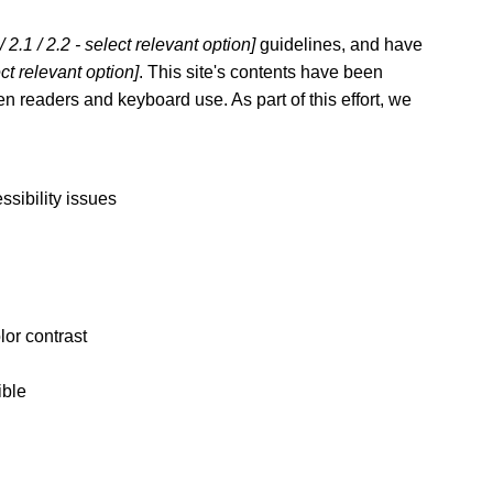
 / 2.1 / 2.2 - select relevant option]
guidelines, and have
ect relevant option]
. This site's contents have been
n readers and keyboard use. As part of this effort, we
ssibility issues
lor contrast
ible