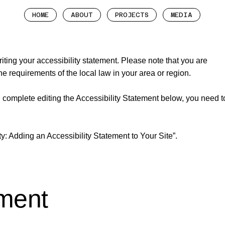
HOME
ABOUT
PROJECTS
MEDIA
riting your accessibility statement. Please note that you are
he requirements of the local law in your area or region.
 complete editing the Accessibility Statement below, you need t
ty: Adding an Accessibility Statement to Your Site
”.
ement