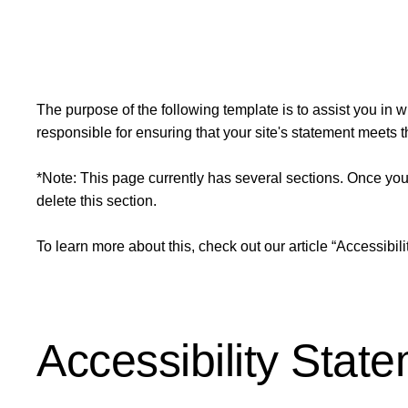
The purpose of the following template is to assist you in w
responsible for ensuring that your site's statement meets t
*Note: This page currently has several sections. Once you
delete this section.
To learn more about this, check out our article “
Accessibili
Accessibility Stat